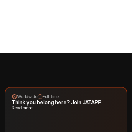
comfortable and effective work
Learning and Development Opportunities: 
for us, 
watching you learn is a real pleasure, so we are happy to 
cover your training and advanced training, as well as 
compensate for English courses
Benefits Cafeteria: 
choose what you like - sports, food 
delivery, home office goods
Teambuilding and team activities:
 we love the team, and 
doing cool things together is even more fun
.
Worldwide
Full-time
Think you belong here? Join JATAPP
Read more