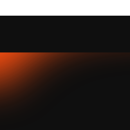
Take My Idea — 
where new products begin at 
JATAPP
.
At JATAPP, we believe great products start with simple ideas. 
You don’t need to build a rocket to make an impact — one 
thoughtful idea can shape what we launch next.
how it works
.