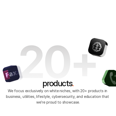
We’re passionate about building high-tech 
StandWithUkraine 🇺🇦
applications that impact people's lives. So far, 
we’ve created over 20 products, each designed to 
Get In Touch
jatapp
transform everyday experiences globally.
Explore products
products
.
We focus exclusively on white niches, with 20+ products in 
business, utilities, lifestyle, cybersecurity, and education that 
we’re proud to showcase.