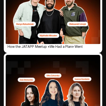
How the JATAPP Meetup «We Had a Plan» Went