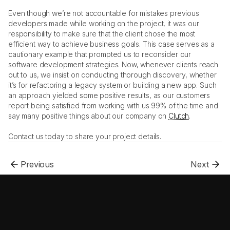
Even though we’re not accountable for mistakes previous 
developers made while working on the project, it was our 
responsibility to make sure that the client chose the most 
efficient way to achieve business goals. This case serves as a 
cautionary example that prompted us to reconsider our 
software development strategies. Now, whenever clients reach 
out to us, we insist on conducting thorough discovery, whether 
it’s for refactoring a legacy system or building a new app. Such 
an approach yielded some positive results, as our customers 
report being satisfied from working with us 99% of the time and 
say many positive things about our company on 
Clutch
. 
Contact us today to share your project details. 
Previous
Next
.