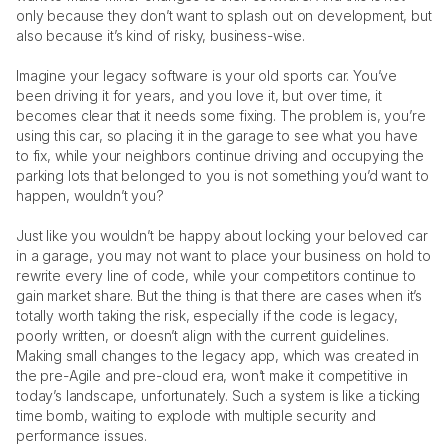
only because they don’t want to splash out on development, but 
also because it’s kind of risky, business-wise. 
Imagine your legacy software is your old sports car. You’ve 
been driving it for years, and you love it, but over time, it 
becomes clear that it needs some fixing. The problem is, you’re 
using this car, so placing it in the garage to see what you have 
to fix, while your neighbors continue driving and occupying the 
parking lots that belonged to you is not something you’d want to 
happen, wouldn’t you? 
Just like you wouldn’t be happy about locking your beloved car 
in a garage, you may not want to place your business on hold to 
rewrite every line of code, while your competitors continue to 
gain market share. But the thing is that there are cases when it’s 
totally worth taking the risk, especially if the code is legacy, 
poorly written, or doesn’t align with the current guidelines. 
Making small changes to the legacy app, which was created in 
the pre-Agile and pre-cloud era, won’t make it competitive in 
today’s landscape, unfortunately. Such a system is like a ticking 
time bomb, waiting to explode with multiple security and 
performance issues.