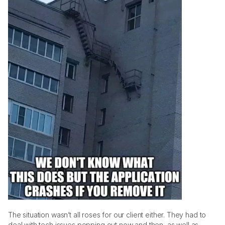
The situation wasn’t all roses for our client either. They had to 
deal with tech issues popping out now and then, as well as 