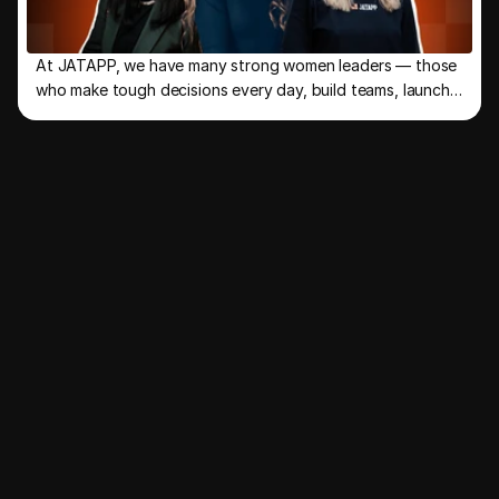
At JATAPP, we have many strong women leaders — those
who make tough decisions every day, build teams, launch
new directions, and keep the company moving forward.
R
e
f
e
r
&
e
a
r
n
u
p
t
o
J
o
i
n
o
u
r
t
a
l
e
n
t
h
u
n
t
!
R
e
f
e
r
a
f
r
i
e
n
d