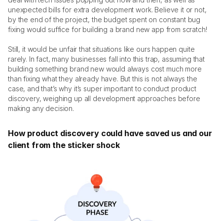
unexpected bills for extra development work. Believe it or not, 
by the end of the project, the budget spent on constant bug 
fixing would suffice for building a brand new app from scratch! 
Still, it would be unfair that situations like ours happen quite 
rarely. In fact, many businesses fall into this trap, assuming that 
building something brand new would always cost much more 
than fixing what they already have. But this is not always the 
case, and that’s why it’s super important to conduct product 
discovery, weighing up all development approaches before 
making any decision.
How product discovery could have saved us and our 
client from the sticker shock