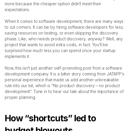
more because the cheaper option didn’t meet their 
StandWithUkraine 🇺🇦
expectations. 
When it comes to software development, there are many ways 
Get In Touch
jatapp
to cut corners. It can be by hiring software developers for less, 
saving resources on testing, or even skipping the discovery 
phase. Like, who needs product discovery, anyway? Well, any 
project that wants to avoid extra costs, in fact. You’ll be 
surprised how much less you can spend once your startup 
implements it. 
Now, this isn’t just another self-promoting post from a software 
development company. It is a bitter story coming from JATAPP‘s 
personal experience that made us add another unbreakable 
rule into our list, which is “No product discovery – no product 
development”. Tune in to hear our tale about the importance of 
proper planning.
How “shortcuts” led to 
budget blowouts