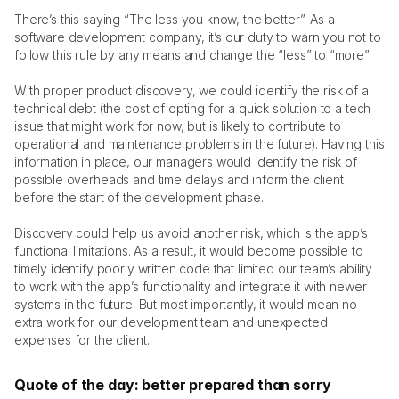
There’s this saying “The less you know, the better”. As a 
software development company, it’s our duty to warn you not to 
follow this rule by any means and change the “less” to “more”. 
With proper product discovery, we could identify the risk of a 
technical debt (the cost of opting for a quick solution to a tech 
issue that might work for now, but is likely to contribute to 
operational and maintenance problems in the future). Having this 
information in place, our managers would identify the risk of 
possible overheads and time delays and inform the client 
before the start of the development phase. 
Discovery could help us avoid another risk, which is the app’s 
functional limitations. As a result, it would become possible to 
timely identify poorly written code that limited our team’s ability 
to work with the app’s functionality and integrate it with newer 
systems in the future. But most importantly, it would mean no 
extra work for our development team and unexpected 
expenses for the client. 
Quote of the day: better prepared than sorry 