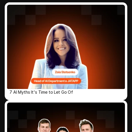
7 AI Myths It's Time to Let Go Of