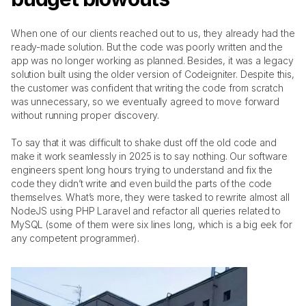
When one of our clients reached out to us, they already had the 
ready-made solution. But the code was poorly written and the 
app was no longer working as planned. Besides, it was a legacy 
solution built using the older version of Codeignitеr. Despite this, 
the customer was confident that writing the code from scratch 
was unnecessary, so we eventually agreed to move forward 
without running proper discovery. 
To say that it was difficult to shake dust off the old code and 
make it work seamlessly in 2025 is to say nothing. Our software 
engineers spent long hours trying to understand and fix the 
code they didn’t write and even build the parts of the code 
themselves. What’s more, they were tasked to rewrite almost all 
NodeJS using PHP Laravel and refactor all queries related to 
MySQL (some of them were six lines long, which is a big eek for 
any competent programmer).