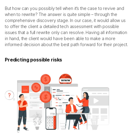
But how can you possibly tell when it’s the case to revive and 
when to rewrite? The answer is quite simple – through the 
comprehensive discovery stage. In our case, it would allow us 
to offer the client a detailed tech assessment with possible 
issues that a full rewrite only can resolve. Having all information 
in hand, the client would have been able to make a more 
informed decision about the best path forward for their project. 
Predicting possible risks