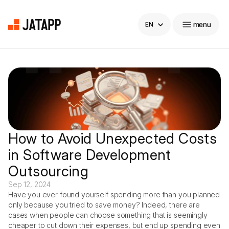
Select Language
menu
EN
Home
Company
Products
How to Avoid Unexpected Costs 
in Software Development 
Carreers
Outsourcing
Blog
Sep 12, 2024
Have you ever found yourself spending more than you planned 
only because you tried to save money? Indeed, there are 
Blog
hello@
jatapp
.com
cases when people can choose something that is seemingly 
cheaper to cut down their expenses, but end up spending even 