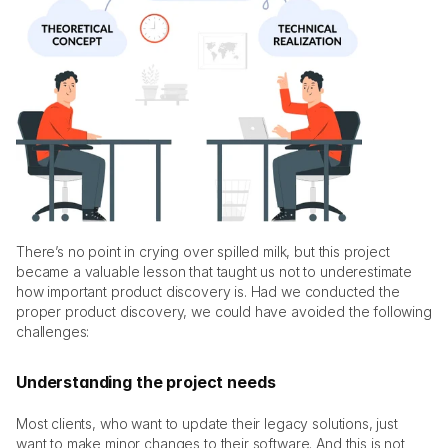
There’s no point in crying over spilled milk, but this project 
became a valuable lesson that taught us not to underestimate 
how important product discovery is. Had we conducted the 
proper product discovery, we could have avoided the following 
challenges:
Understanding the project needs
Most clients, who want to update their legacy solutions, just 
want to make minor changes to their software. And this is not 