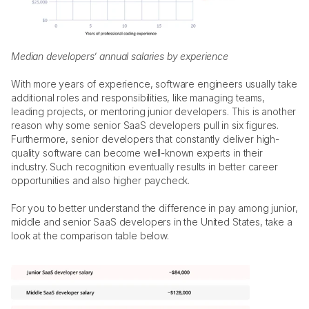
Median developers’ annual salaries by experience 
With more years of experience, software engineers usually take 
additional roles and responsibilities, like managing teams, 
leading projects, or mentoring junior developers. This is another 
reason why some senior SaaS developers pull in six figures. 
Furthermore, senior developers that constantly deliver high-
quality software can become well-known experts in their 
industry. Such recognition eventually results in better career 
opportunities and also higher paycheck. 
For you to better understand the difference in pay among junior, 
middle and senior SaaS developers in the United States, take a 
look at the comparison table below. 