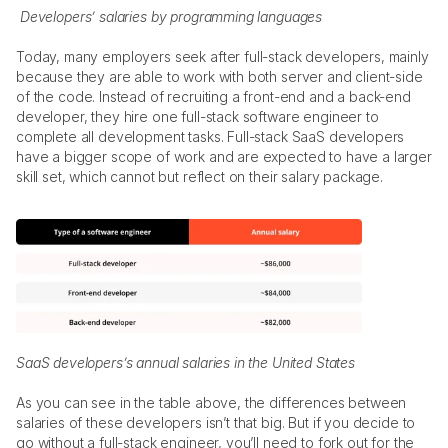
Developers’ salaries by programming languages
Today, many employers seek after full-stack developers, mainly 
because they are able to work with both server and client-side 
of the code. Instead of recruiting a front-end and a back-end 
developer, they hire one full-stack software engineer to 
complete all development tasks. Full-stack SaaS developers 
have a bigger scope of work and are expected to have a larger 
skill set, which cannot but reflect on their salary package.  
SaaS developers’s annual salaries in the United States
As you can see in the table above, the differences between 
salaries of these developers isn’t that big. But if you decide to 
go without a full-stack engineer, you’ll need to fork out for the 