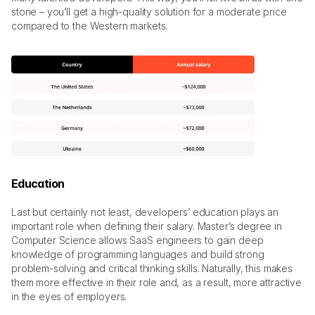
stone – you’ll get a high-quality solution for a moderate price 
compared to the Western markets. 
Education
Last but certainly not least, developers’ education plays an 
important role when defining their salary. Master’s degree in 
Computer Science allows SaaS engineers to gain deep 
knowledge of programming languages and build strong 
problem-solving and critical thinking skills. Naturally, this makes 
them more effective in their role and, as a result, more attractive 
in the eyes of employers. 