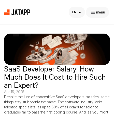
Select Language
menu
EN
Home
Company
Products
SaaS Developer Salary: How 
Much Does It Cost to Hire Such 
Carreers
an Expert?
Blog
Apr 15, 2025
Despite the lure of competitive SaaS developers’ salaries, some 
things stay stubbornly the same. The software industry lacks 
Blog
hello@
jatapp
.com
talented specialists, as up to 60% of all computer science 
graduates fail to pass the first coding course. And, as you might 