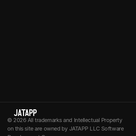
Beach, FL 33160
F
o
l
l
o
w
u
s
C
o
n
t
a
c
t
u
s
hello@
jatapp
.com
Join our Team
Cookie Policy
Terms of use
Privacy Policy
© 2026 All trademarks and Intellectual Property 
on this site are owned by JATAPP LLC Software 