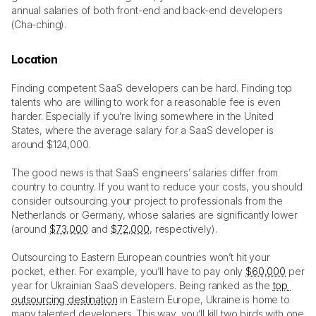
annual salaries of both front-end and back-end developers 
(Cha-ching). 
Location
Finding competent SaaS developers can be hard. Finding top 
talents who are willing to work for a reasonable fee is even 
harder. Especially if you’re living somewhere in the United 
States, where the average salary for a SaaS developer is 
around $124,000. 
The good news is that SaaS engineers’ salaries differ from 
country to country. If you want to reduce your costs, you should 
consider outsourcing your project to professionals from the 
Netherlands or Germany, whose salaries are significantly lower 
(around 
$73,000
 and 
$72,000
, respectively).
Outsourcing to Eastern European countries won’t hit your 
pocket, either. For example, you’ll have to pay only 
$60,000
 per 
year for Ukrainian SaaS developers. Being ranked as the 
top 
outsourcing destination
 in Eastern Europe, Ukraine is home to 
many talented developers. This way, you’ll kill two birds with one 