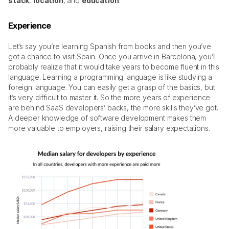
stack
, 
location
, and 
education
. 
Experience
Let’s say you’re learning Spanish from books and then you’ve 
got a chance to visit Spain. Once you arrive in Barcelona, you’ll 
probably realize that it would take years to become fluent in this 
language. Learning a programming language is like studying a 
foreign language. You can easily get a grasp of the basics, but 
it’s very difficult to master it. So the more years of experience 
are behind SaaS developers’ backs, the more skills they’ve got. 
A deeper knowledge of software development makes them 
more valuable to employers, raising their salary expectations. 