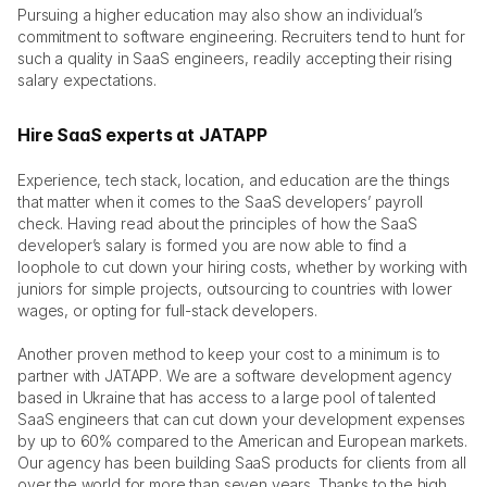
Pursuing a higher education may also show an individual’s 
commitment to software engineering. Recruiters tend to hunt for 
such a quality in SaaS engineers, readily accepting their rising 
salary expectations. 
Hire SaaS experts at JATAPP
Experience, tech stack, location, and education are the things 
that matter when it comes to the SaaS developers’ payroll 
check. Having read about the principles of how the SaaS 
developer’s salary is formed you are now able to find a 
loophole to cut down your hiring costs, whether by working with 
juniors for simple projects, outsourcing to countries with lower 
wages, or opting for full-stack developers. 
Another proven method to keep your cost to a minimum is to 
partner with JATAPP. We are a software development agency 
based in Ukraine that has access to a large pool of talented 
SaaS engineers that can cut down your development expenses 
by up to 60% compared to the American and European markets. 
Our agency has been building SaaS products for clients from all 
over the world for more than seven years. Thanks to the high 