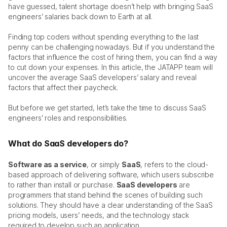
have guessed, talent shortage doesn’t help with bringing SaaS 
StandWithUkraine 🇺🇦
engineers’ salaries back down to Earth at all. 
Finding top coders without spending everything to the last 
Get In Touch
jatapp
penny can be challenging nowadays. But if you understand the 
factors that influence the cost of hiring them, you can find a way 
to cut down your expenses. In this article, the JATAPP team will 
uncover the average SaaS developers’ salary and reveal 
factors that affect their paycheck. 
But before we get started, let’s take the time to discuss SaaS 
engineers’ roles and responsibilities. 
What do SaaS developers do?
Software as a service
, or simply 
SaaS
, refers to the cloud-
based approach of delivering software, which users subscribe 
to rather than install or purchase. 
SaaS developers
 are 
programmers that stand behind the scenes of building such 
solutions. They should have a clear understanding of the SaaS 
pricing models, users’ needs, and the technology stack 
required to develop such an application. 