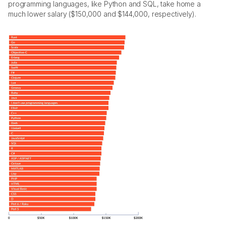
programming languages, like Python and SQL, take home a 
much lower salary ($150,000 and $144,000, respectively).