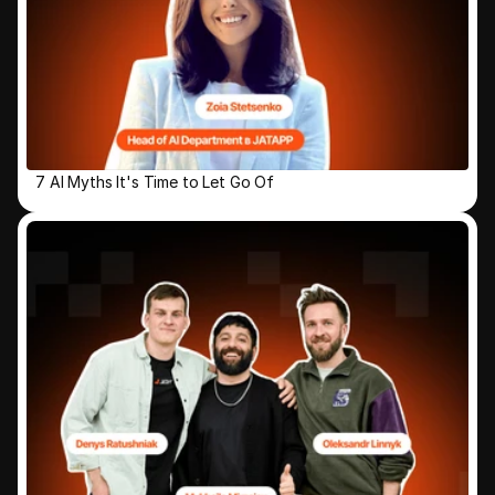
7 AI Myths It's Time to Let Go Of