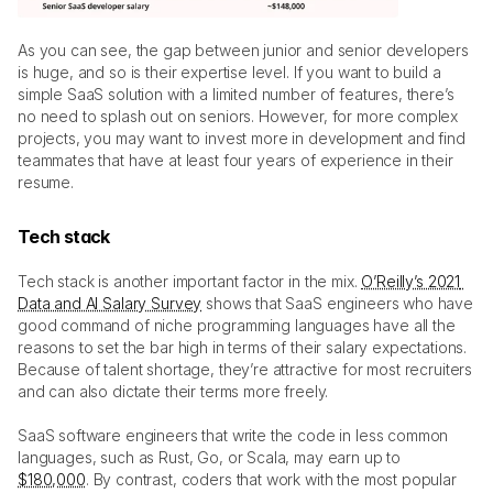
As you can see, the gap between junior and senior developers 
is huge, and so is their expertise level. If you want to build a 
simple SaaS solution with a limited number of features, there’s 
no need to splash out on seniors. However, for more complex 
projects, you may want to invest more in development and find 
teammates that have at least four years of experience in their 
resume.
Tech stack
Tech stack is another important factor in the mix. 
O’Reilly’s 2021 
Data and AI Salary Survey
 shows that SaaS engineers who have 
good command of niche programming languages have all the 
reasons to set the bar high in terms of their salary expectations. 
Because of talent shortage, they’re attractive for most recruiters 
and can also dictate their terms more freely. 
SaaS software engineers that write the code in less common 
languages, such as Rust, Go, or Scala, may earn up to 
$180,000
. By contrast, coders that work with the most popular 