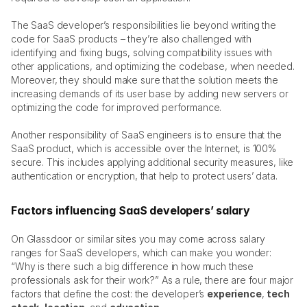
The SaaS developer’s responsibilities lie beyond writing the 
code for SaaS products – they’re also challenged with 
identifying and fixing bugs, solving compatibility issues with 
other applications, and optimizing the codebase, when needed. 
Moreover, they should make sure that the solution meets the 
increasing demands of its user base by adding new servers or 
optimizing the code for improved performance.
Another responsibility of SaaS engineers is to ensure that the 
SaaS product, which is accessible over the Internet, is 100% 
secure. This includes applying additional security measures, like 
authentication or encryption, that help to protect users’ data. 
Factors influencing SaaS developers’ salary
On Glassdoor or similar sites you may come across salary 
ranges for SaaS developers, which can make you wonder: 
“Why is there such a big difference in how much these 
professionals ask for their work?” As a rule, there are four major 
factors that define the cost: the developer’s 
experience
, 
tech 