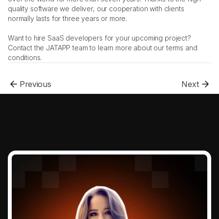
quality software we deliver, our cooperation with clients 
normally lasts for three years or more. 
Want to hire SaaS developers for your upcoming project? 
Contact the JATAPP team to learn more about our terms and 
conditions.
Previous
Next
.