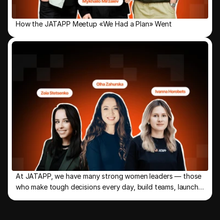
How the JATAPP Meetup «We Had a Plan» Went
At JATAPP, we have many strong women leaders — those
who make tough decisions every day, build teams, launch
new directions, and keep the company moving forward.