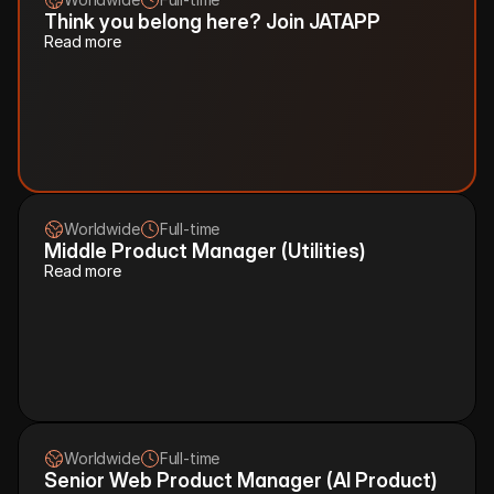
Think you belong here? Join JATAPP
Read more
Worldwide
Full-time
Middle Product Manager (Utilities)
Read more
Worldwide
Full-time
Senior Web Product Manager (AI Product)