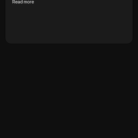
Read more
R
e
f
e
r
&
e
a
r
n
u
p
t
o