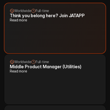
.
Worldwide
Full-time
Think you belong here? Join JATAPP
Read more
Worldwide
Full-time
Middle Product Manager (Utilities)
Read more