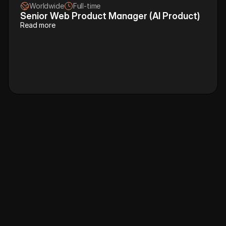
Worldwide
Full-time
Senior Web Product Manager (AI Product)
Read more
R
e
f
e
r
&
e
a
r
n
u
p
t
o